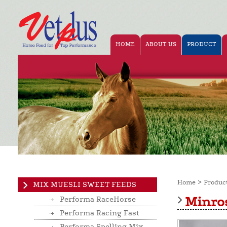
HOME
ABOUT US
PRODUCT
>
Home
Produc
MIX MUESLI SWEET FEEDS
Minros
Performa RaceHorse
Performa Racing Fast
Performa Spelling Mix