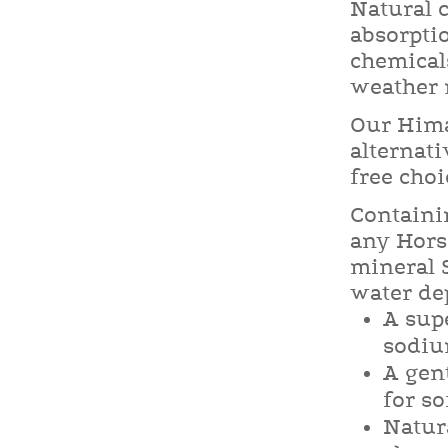
Natural c
absorpti
chemical
weather r
Our Hima
alternati
free choi
Containi
any Horse
mineral S
water de
A sup
sodiu
A gent
for so
Natura