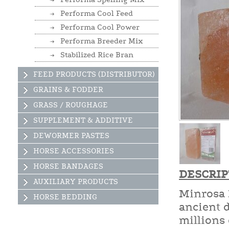
Performa Cool Feed
Performa Cool Power
Performa Breeder Mix
Stabilized Rice Bran
FEED PRODUCTS (DISTRIBUTOR)
GRAINS & FODDER
GRASS / ROUGHAGE
SUPPLEMENT & ADDITIVE
DEWORMER PASTES
HORSE ACCESSORIES
HORSE BANDAGES
DESCRIP
AUXILIARY PRODUCTS
Minrosa 
HORSE BEDDING
ancient d
millions