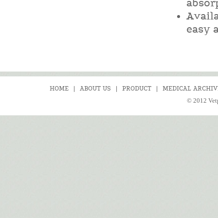
absor
Availa
easy a
HOME
|
ABOUT US
|
PRODUCT
|
MEDICAL ARCHIV
© 2012 Vetp