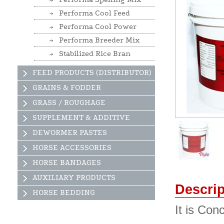
Performa Cool Feed
Performa Cool Power
Performa Breeder Mix
Stabilized Rice Bran
FEED PRODUCTS (DISTRIBUTOR)
GRAINS & FODDER
GRASS / ROUGHAGE
SUPPLEMENT & ADDITIVE
DEWORMER PASTES
HORSE ACCESSORIES
HORSE BANDAGES
AUXILIARY PRODUCTS
Descrip
HORSE BEDDING
It is Con