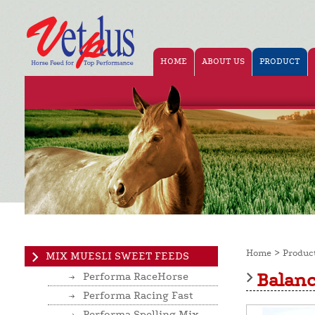
HOME
ABOUT US
PRODUCT
>
Home
Produc
MIX MUESLI SWEET FEEDS
Balan
Performa RaceHorse
Performa Racing Fast
Performa Spelling Mix