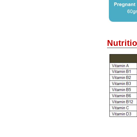
Nutriti