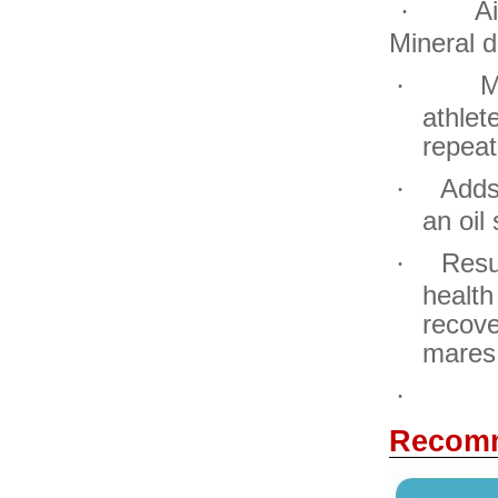
A
·
Mineral d
M
·
athlet
repeat
Adds
·
an oil
Resu
·
healt
recove
mares
·
Recomm