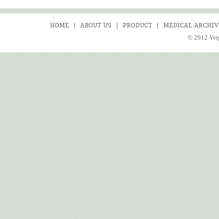
HOME
|
ABOUT US
|
PRODUCT
|
MEDICAL ARCHIV
© 2012 Vetp