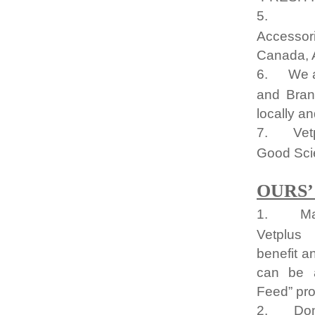
5.
Accessor
Canada, A
6.
We a
and Bran
locally an
7.
Vet
Good Sci
OURS’
1.
Ma
Vetplus
benefit a
can be a
Feed” pro
2.
Do