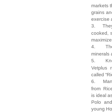
markets t
grains an
exercise 
3.
They
cooked, s
maximize
4.
Th
minerals 
5.
Kn
Vetplus 
called “R
6.
Man
from Rice
is ideal 
Polo an
young Ho