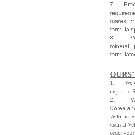
7.
Bre
requireme
mares or 
formula s
8.
V
mineral 
formulated
OURS
1.
We 
export to 
2.
W
Korea and
With an e
team at Ve
order your 