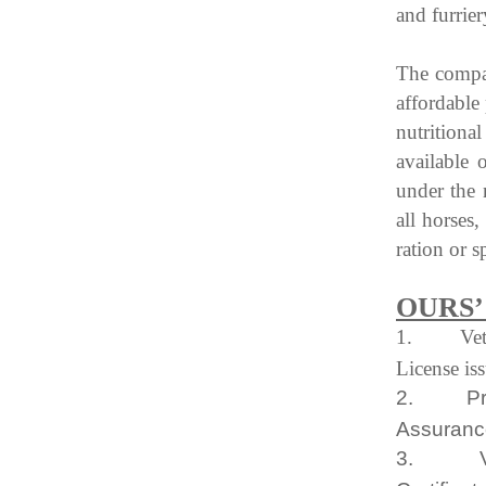
and furrier
The compan
affordable 
nutrition
available 
under the
all horses
ration or s
OURS’
1.
Ve
License is
2.
P
Assuranc
3.