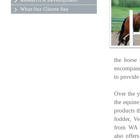
Research & Development
What Our Clients Say
the horse 
encompass 
to provide 
Over the y
the equine
products t
fodder, Ve
from WA 
also offer