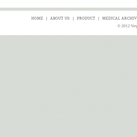
HOME
|
ABOUT US
|
PRODUCT
|
MEDICAL ARCHIV
© 2012 Vetp