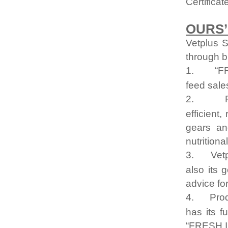
Certifica
OURS’
Vetplus S
through b
1.
“F
feed sale
2.
efficient
gears an
nutrition
3.
Vetp
also its 
advice fo
4.
Prod
has its f
“FRESH 