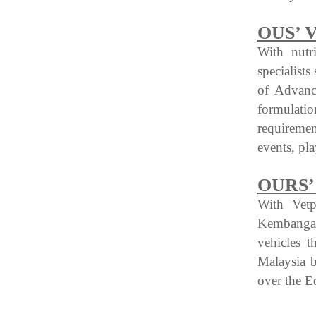
OUS’ 
With nutr
specialist
of Advance
formulati
requireme
events, pl
OURS’
With Vetp
Kembangan
vehicles 
Malaysia b
over the E