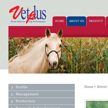
HOME
ABOUT US
PRODUCT
> About 
Profile
Home
Management
Production