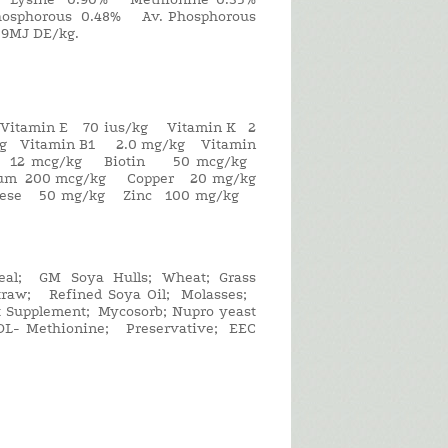
sphorous 0.48% Av. Phosphorous
9MJ DE/kg.
 Vitamin E 70 ius/kg Vitamin K 2
/kg Vitamin B1 2.0 mg/kg Vitamin
2 12 mcg/kg Biotin 50 mcg/kg
nium 200 mcg/kg Copper 20 mg/kg
ganese 50 mg/kg Zinc 100 mg/kg
al; GM Soya Hulls; Wheat; Grass
 Straw; Refined Soya Oil; Molasses;
t Supplement; Mycosorb; Nupro yeast
 DL- Methionine; Preservative; EEC