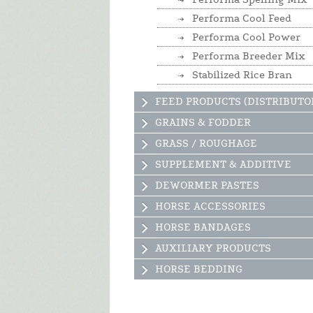
Performa Cool Feed
Performa Cool Power
Performa Breeder Mix
Stabilized Rice Bran
FEED PRODUCTS (DISTRIBUTO
GRAINS & FODDER
GRASS / ROUGHAGE
SUPPLEMENT & ADDITIVE
DEWORMER PASTES
HORSE ACCESSORIES
HORSE BANDAGES
AUXILIARY PRODUCTS
HORSE BEDDING