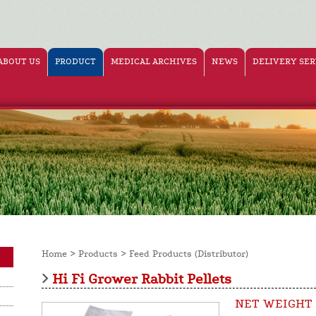
ABOUT US
PRODUCT
MEDICAL ARCHIVES
NEWS
DELIVERY SER
>
>
Home
Products
Feed Products (Distributor)
Hi Fi Grower Rabbit Pellets
NET WEIGHT 