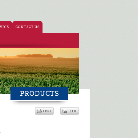
VICE
CONTACT US
PRODUCTS
: