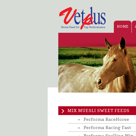
HOME
MIX MUESLI SWEET FEEDS
Performa RaceHorse
Performa Racing Fast
Performa Spelling Mix