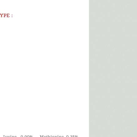
YPE :
 Lysine 0.90% Methionine 0.35%