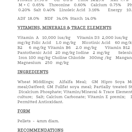
M + C 0.65% Threonine 0.60% Calcium 0.75% Pho
0.20% Salt 0.40% Linoleic Acid 3.16% Energy 10.
ADF 18.0% NDF 34.0% Starch 14.0%
VITAMINS, MINERALS & TRACE ELEMENTS
Vitamin A 10,000 ius/kg Vitamin D3 2,000 ius/kg
mg/kg Folic Acid 1.0 mg/kg Nicotinic Acid 60 mg
B2 6 mg/kg Vitamin B6 2.0 mg/kg Vitamin B1
Pantothenic Acid 20 mg/kg Iodine 2 mg/kg Sele
Iron 100 mg/kg Choline Chloride 300mg /kg Man
Magnesium 250 mg/kg
INGREDIENTS
Wheat Middlings; Alfalfa Meal; GM Hipro Soya Me
meal;Oatfeed; GM Fullfat soya meal; Partially treated
Dicalcium Phosphate; Vitamin/Mineral & Trace Elemen
culture; Salt; Calcium Carbonate; Vitamin E premix;
Permitted Antioxidant.
FORM
Pellets - 4mm diam.
RECOMMENDATIONS