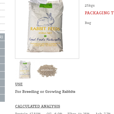
25kgs
PACKAGING T
Bag
R)
USE
For Breeding or Growing Rabbits
CALCULATED ANALYSIS
Protein 17.50% Oil 6.0% Fibre 14.25% Ash 7.7%